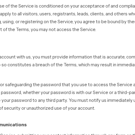
se of the Service is conditioned on your acceptance of and compli
ply to all visitors, users, registrants, leads, clients, and others w
, using, or registering on the Service, you agree to be bound by the
rt of the Terms, you may not access the Service.
ccount with us, you must provide information that is accurate, com
 do so constitutes a breach of the Terms, which may result in immedi
or safeguarding the password that you use to access the Service an
 password, whether your password is with our Service or a third-par
e your password to any third party. You must notify us immediatel
f security or unauthorized use of your account.
munications