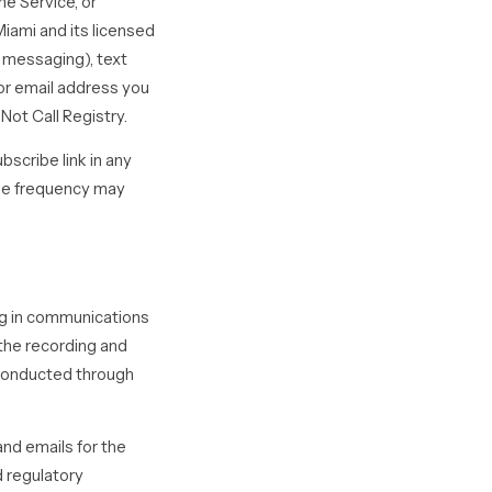
he Service, or
iami and its licensed
d messaging), text
or email address you
Not Call Registry.
scribe link in any
age frequency may
ing in communications
 the recording and
 conducted through
nd emails for the
d regulatory