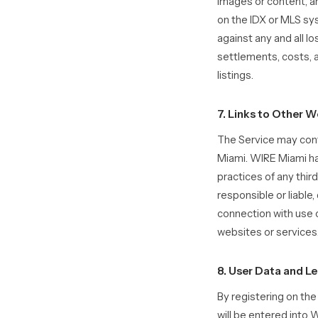
images or content, an
on the IDX or MLS sy
against any and all l
settlements, costs, 
listings.
7. Links to Other W
The Service may cont
Miami. WIRE Miami has
practices of any thi
responsible or liable,
connection with use o
websites or services
8. User Data and L
By registering on th
will be entered int