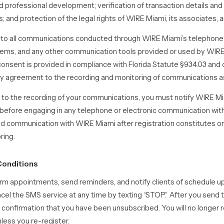
d professional development; verification of transaction details and c
; and protection of the legal rights of WIRE Miami, its associates, an
s to all communications conducted through WIRE Miami’s telepho
tems, and any other communication tools provided or used by WIRE
 consent is provided in compliance with Florida Statute §934.03 and
y agreement to the recording and monitoring of communications as
 to the recording of your communications, you must notify WIRE Mia
efore engaging in any telephone or electronic communication with
d communication with WIRE Miami after registration constitutes o
ring.
Conditions
m appointments, send reminders, and notify clients of schedule u
cel the SMS service at any time by texting “STOP.” After you sen
a confirmation that you have been unsubscribed. You will no longer
ess you re-register.