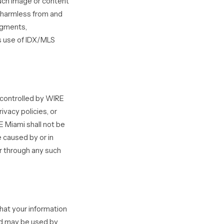
such image or content
s harmless from and
udgments,
’s use of IDX/MLS
 controlled by WIRE
ivacy policies, or
 Miami shall not be
e caused by or in
or through any such
hat your information
nd may be used by