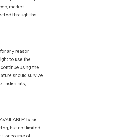
ices, market
ected through the
 for any reason
right to use the
scontinue using the
nature should survive
s, indemnity,
S AVAILABLE” basis.
ing, but not limited
nt, or course of