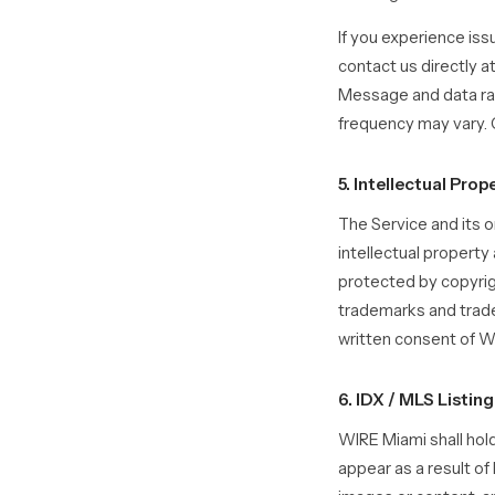
If you experience is
contact us directly a
Message and data ra
frequency may vary. C
5. Intellectual Prop
The Service and its or
intellectual property
protected by copyrig
trademarks and trade
written consent of W
6. IDX / MLS Listin
WIRE Miami shall hold
appear as a result of 