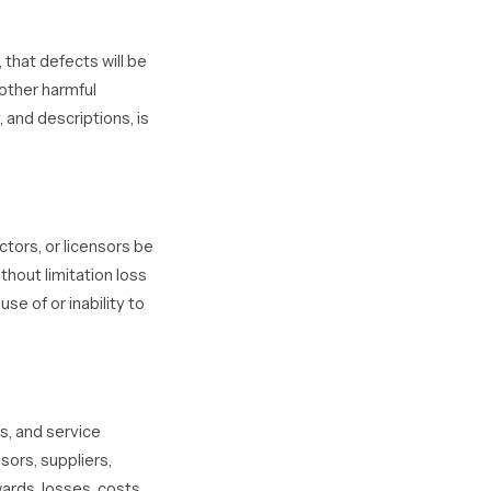
 that defects will be
 other harmful
 and descriptions, is
ctors, or licensors be
ithout limitation loss
use of or inability to
s, and service
sors, suppliers,
ards, losses, costs,