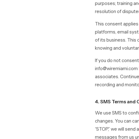
purposes; training an
resolution of disputes
This consent applie
platforms, email sys
of its business. This
knowing and voluntar
If you do not consent
info@wiremiami.com b
associates. Continue
recording and monito
4. SMS Terms and 
We use SMS to confir
changes. You can can
“STOP,” we will send 
messages from us unl