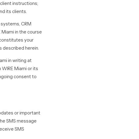
lient instructions;
d its clients.
ne systems, CRM
 Miami in the course
 constitutes your
 described herein.
mi in writing at
 WIRE Miami or its
ngoing consent to
pdates or important
d the SMS message
 receive SMS