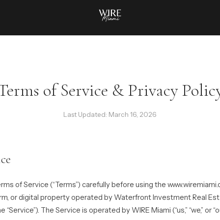
Terms of Service & Privacy Polic
Last Updated: March 16, 2026
ice
rms of Service (“Terms”) carefully before using the www.wiremiami
orm, or digital property operated by Waterfront Investment Real Es
he “Service”). The Service is operated by WIRE Miami (“us,” “we,” or “ou