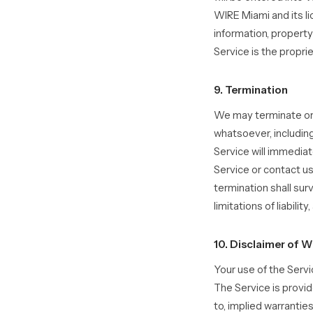
WIRE Miami and its li
information, propert
Service is the propri
9. Termination
We may terminate or s
whatsoever, including
Service will immediat
Service or contact us
termination shall sur
limitations of liabilit
10. Disclaimer of W
Your use of the Servi
The Service is provid
to, implied warranties