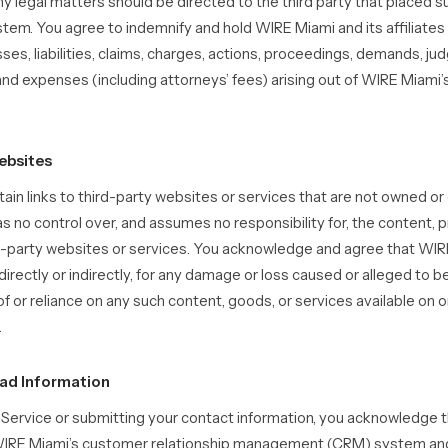
y legal matters should be directed to the third party that placed 
stem. You agree to indemnify and hold WIRE Miami and its affiliate
osses, liabilities, claims, charges, actions, proceedings, demands, j
and expenses (including attorneys’ fees) arising out of WIRE Miami
ebsites
ain links to third-party websites or services that are not owned or
 no control over, and assumes no responsibility for, the content, pr
rd-party websites or services. You acknowledge and agree that WIRE
 directly or indirectly, for any damage or loss caused or alleged to b
f or reliance on any such content, goods, or services available on 
.
ead Information
e Service or submitting your contact information, you acknowledge t
o WIRE Miami’s customer relationship management (CRM) system a