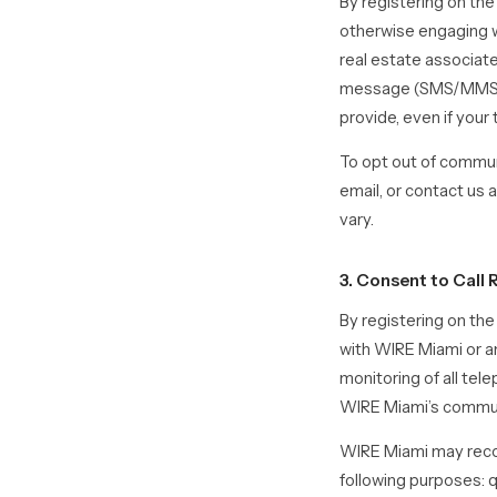
By registering on the
otherwise engaging w
real estate associat
message (SMS/MMS), 
provide, even if your
To opt out of communi
email, or contact u
vary.
3. Consent to Cal
By registering on th
with WIRE Miami or an
monitoring of all te
WIRE Miami’s commu
WIRE Miami may recor
following purposes: 