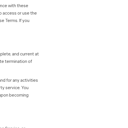
ance with these
ho access or use the
se Terms. If you
plete, and current at
ate termination of
d for any activities
ty service. You
y upon becoming