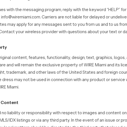
sues with the messaging program, reply with the keyword “HELP” for 
t info@wiremiami.com. Carriers are not liable for delayed or undeli
tes may apply for any messages sent to you from us and to us fr
ontact your wireless provider with questions about your text or da
erty
iginal content, features, functionality, design, text, graphics, logos, 
 are and will remain the exclusive property of WIRE Miami and its lic
ht, trademark, and other laws of the United States and foreign coun
 dress may not be used in connection with any product or service w
IRE Miami.
g Content
 no liability or responsibility with respect to images and content on
MLS/IDX listings or via any third party. In the event of an issue or p