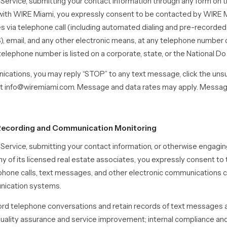
 Service, submitting your contact information through any form on t
ith WIRE Miami, you expressly consent to be contacted by WIRE M
es via telephone call (including automated dialing and pre-recorde
email, and any other electronic means, at any telephone number 
 telephone number is listed on a corporate, state, or the National Do 
cations, you may reply “STOP” to any text message, click the unsub
s at info@wiremiami.com. Message and data rates may apply. Mess
l Recording and Communication Monitoring
e Service, submitting your contact information, or otherwise engag
y of its licensed real estate associates, you expressly consent to
lephone calls, text messages, and other electronic communications
nication systems.
d telephone conversations and retain records of text messages a
quality assurance and service improvement; internal compliance an