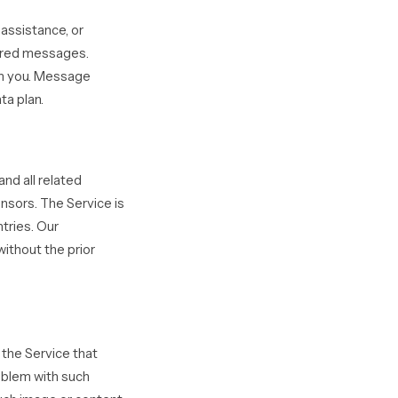
assistance, or
vered messages.
om you. Message
ta plan.
and all related
ensors. The Service is
tries. Our
ithout the prior
 the Service that
roblem with such