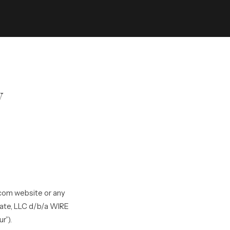
y
.com website or any
tate, LLC d/b/a WIRE
r”).