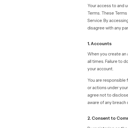
Your access to and u
Terms. These Terms ap
Service. By accessing
disagree with any pa
1. Accounts
When you create an a
all times. Failure to
your account.
You are responsible f
or actions under your
agree not to disclos
aware of any breach o
2. Consent to Com