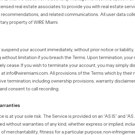
censed real estate associates to provide you with real estate serv
y recommendations, and related communications. All user data coll
etary property of WIRE Miami.
uspend your account immediately, without prior notice or liability,
 without limitation if you breach the Terms. Upon termination, your 
ely cease. If you wish to terminate your account, you may simply di
 at info@wiremiami.com. All provisions of the Terms which by their 
vive termination, including ownership provisions, warranty disclaimer
y, and consent to call recording.
arranties
ce is at your sole risk. The Service is provided on an “AS IS” and “A
ed without warranties of any kind, whether express or implied, includ
 of merchantability, fitness for a particular purpose, non-infringeme