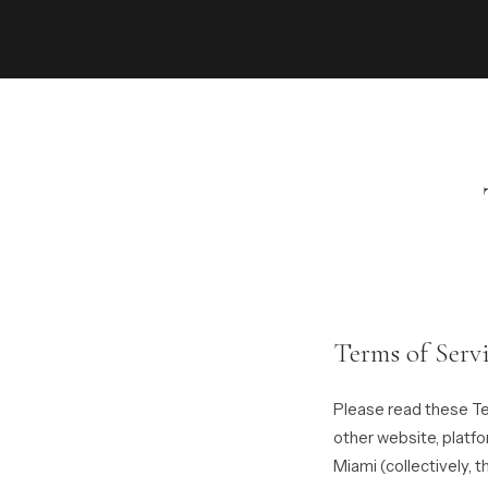
Terms of Serv
Please read these Te
other website, platf
Miami (collectively, t