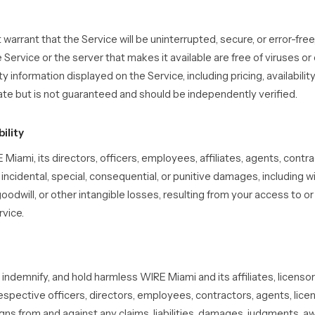
arrant that the Service will be uninterrupted, secure, or error-free,
e Service or the server that makes it available are free of viruses or
information displayed on the Service, including pricing, availability,
ate but is not guaranteed and should be independently verified.
bility
 Miami, its directors, officers, employees, affiliates, agents, contra
t, incidental, special, consequential, or punitive damages, including w
 goodwill, or other intangible losses, resulting from your access to or 
rvice.
indemnify, and hold harmless WIRE Miami and its affiliates, licensor
respective officers, directors, employees, contractors, agents, licen
ns from and against any claims, liabilities, damages, judgments, aw