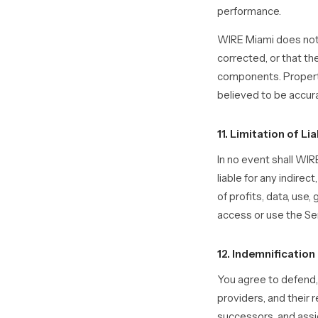
performance.
WIRE Miami does not w
corrected, or that th
components. Property 
believed to be accur
11. Limitation of Lia
In no event shall WIRE
liable for any indirec
of profits, data, use,
access or use the Se
12. Indemnification
You agree to defend, 
providers, and their 
successors, and assig