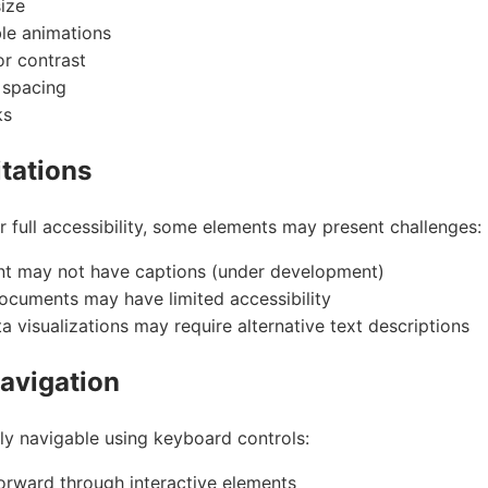
size
le animations
or contrast
r spacing
ks
tations
r full accessibility, some elements may present challenges:
nt may not have captions (under development)
cuments may have limited accessibility
 visualizations may require alternative text descriptions
avigation
lly navigable using keyboard controls:
rward through interactive elements