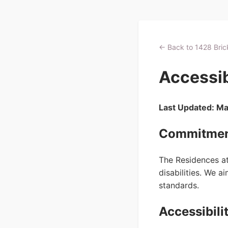
← Back to 1428 Brick
Accessib
Last Updated: M
Commitment
The Residences at 
disabilities. We 
standards.
Accessibili