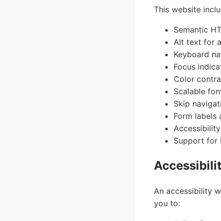
This website inclu
Semantic HTM
Alt text for
Keyboard nav
Focus indica
Color contr
Scalable fon
Skip navigat
Form labels 
Accessibilit
Support for
Accessibili
An accessibility w
you to: