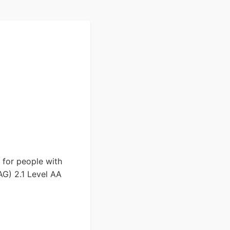
y for people with
AG) 2.1 Level AA