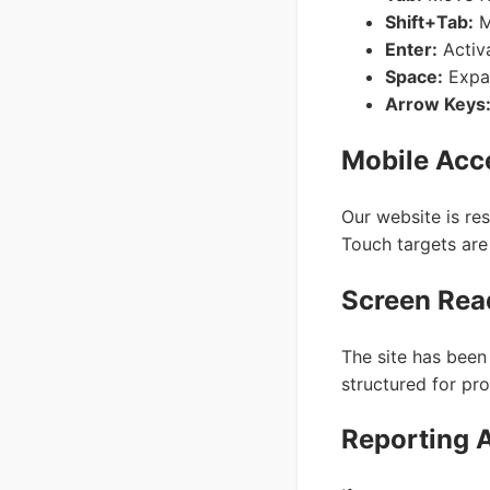
Shift+Tab:
M
Enter:
Activa
Space:
Expan
Arrow Keys
Mobile Acce
Our website is re
Touch targets are 
Screen Rea
The site has been
structured for pro
Reporting A