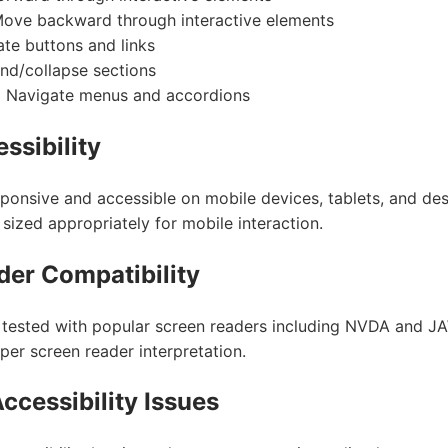
ove backward through interactive elements
te buttons and links
d/collapse sections
:
Navigate menus and accordions
ssibility
sponsive and accessible on mobile devices, tablets, and de
sized appropriately for mobile interaction.
der Compatibility
 tested with popular screen readers including NVDA and JAW
per screen reader interpretation.
ccessibility Issues