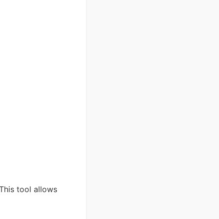
This tool allows