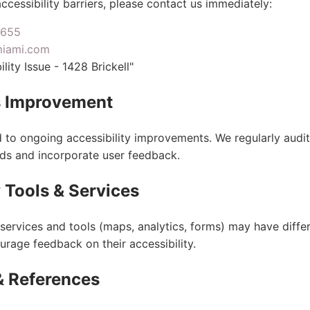
ccessibility barriers, please contact us immediately:
7655
miami.com
lity Issue - 1428 Brickell"
 Improvement
to ongoing accessibility improvements. We regularly audit 
ds and incorporate user feedback.
 Tools & Services
services and tools (maps, analytics, forms) may have differ
urage feedback on their accessibility.
& References