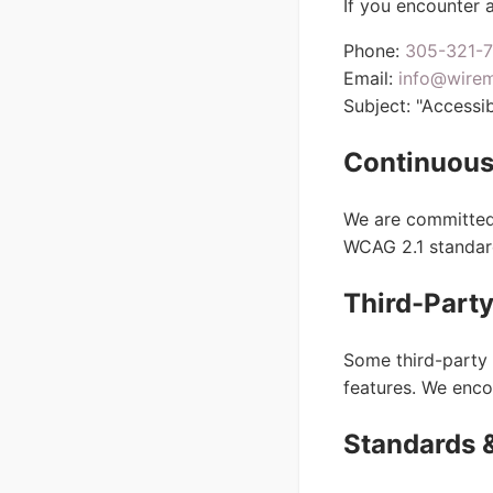
If you encounter a
Phone:
305-321-
Email:
info@wire
Subject: "Accessibi
Continuous
We are committed 
WCAG 2.1 standar
Third-Party
Some third-party 
features. We enco
Standards 