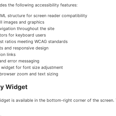
des the following accessibility features:
L structure for screen reader compatibility
 all images and graphics
igation throughout the site
tors for keyboard users
ast ratios meeting WCAG standards
ts and responsive design
ion links
and error messaging
y widget for font size adjustment
 browser zoom and text sizing
ty Widget
idget is available in the bottom-right corner of the screen. 