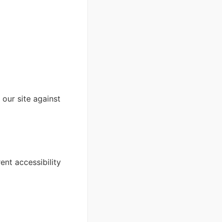
our site against
ent accessibility