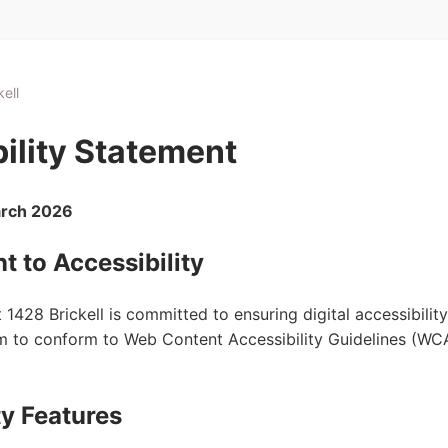
ell
ility Statement
arch 2026
 to Accessibility
1428 Brickell is committed to ensuring digital accessibilit
aim to conform to Web Content Accessibility Guidelines (WC
ty Features