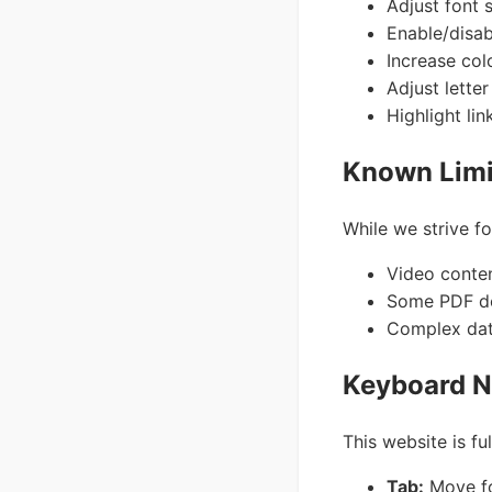
Adjust font 
Enable/disab
Increase col
Adjust lette
Highlight lin
Known Limi
While we strive fo
Video conte
Some PDF do
Complex data
Keyboard N
This website is fu
Tab:
Move fo