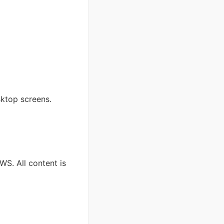
sktop screens.
S. All content is