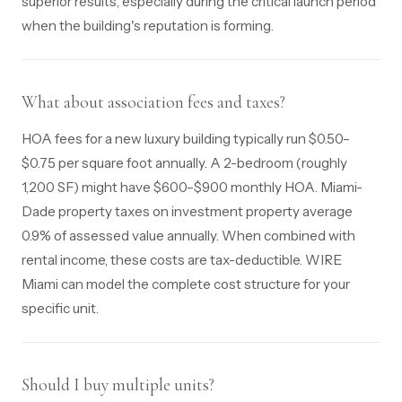
superior results, especially during the critical launch period
when the building's reputation is forming.
What about association fees and taxes?
HOA fees for a new luxury building typically run $0.50–
$0.75 per square foot annually. A 2-bedroom (roughly
1,200 SF) might have $600–$900 monthly HOA. Miami-
Dade property taxes on investment property average
0.9% of assessed value annually. When combined with
rental income, these costs are tax-deductible. WIRE
Miami can model the complete cost structure for your
specific unit.
Should I buy multiple units?