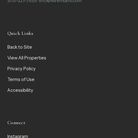
305-321-7655
·
info@wiremiami.com
Quick Links
Back to Site
View All Properties
Privacy Policy
Terms of Use
Accessibility
Connect
Instagram