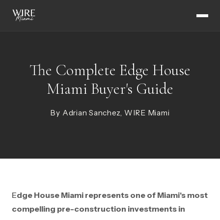
The Complete Edge House
Miami Buyer's Guide
By Adrian Sanchez, WIRE Miami
Edge House Miami represents one of Miami's most
compelling pre-construction investments in