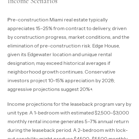
Income Scenarios
Pre-construction Miami real estate typically
appreciates 15–25% from contract to delivery, driven
by construction progress, market conditions, and the
elimination of pre-construction risk. Edge House,
given its Edgewater location and unique rental
designation, may exceed historical averages if
neighborhood growth continues. Conservative
investors project 10–15% appreciation by 2028;
aggressive projections suggest 20%+.
Income projections for the leaseback program vary by
unit type. A 1-bedroom with estimated $2,500–$3,000
monthly rental income generates 5–7% annual return
during the leaseback period. A 2-bedroom with lock-
out capability might produce $4,500–$5,500 monthly,