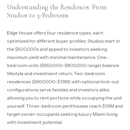
Understanding the Residences: From
Studios to 3-Bedrooms
Edge House offers four residence types, each
optimized for different buyer profiles. Studios start in
the $500,000s and appeal to investors seeking
maximum yield with minimal maintenance. One-
bedroom units ($650,000–$800,000 range) balance
lifestyle and investment return. Two-bedroom
residences ($900,000–$1.3M) with optional lock-out
configurations serve families and investors alike,
allowing you to rent portions while occupying the unit
yourself. Three-bedroom penthouses reach $1.9M and
target owner-occupants seeking luxury Miami living
with investment potential.