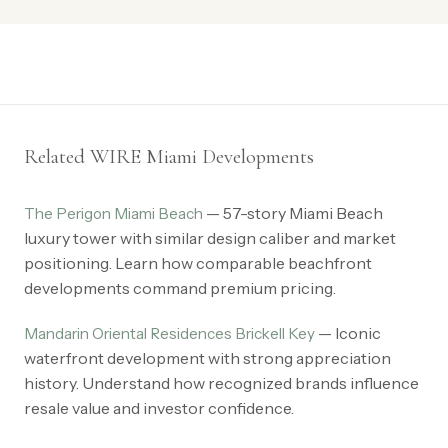
Related WIRE Miami Developments
— 57-story Miami Beach
The Perigon Miami Beach
luxury tower with similar design caliber and market
positioning. Learn how comparable beachfront
developments command premium pricing.
— Iconic
Mandarin Oriental Residences Brickell Key
waterfront development with strong appreciation
history. Understand how recognized brands influence
resale value and investor confidence.