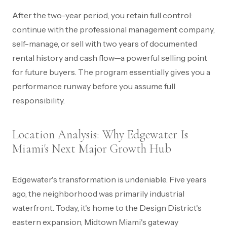
After the two-year period, you retain full control:
continue with the professional management company,
self-manage, or sell with two years of documented
rental history and cash flow—a powerful selling point
for future buyers. The program essentially gives you a
performance runway before you assume full
responsibility.
Location Analysis: Why Edgewater Is
Miami's Next Major Growth Hub
Edgewater's transformation is undeniable. Five years
ago, the neighborhood was primarily industrial
waterfront. Today, it's home to the Design District's
eastern expansion, Midtown Miami's gateway