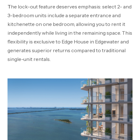
The lock-out feature deserves emphasis: select 2- and
3-bedroom units include a separate entrance and
kitchenette on one bedroom, allowing you to rent it
independently while living in the remaining space. This
flexibility is exclusive to Edge House in Edgewater and
generates superior returns compared to traditional
single-unit rentals.