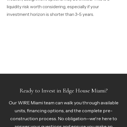
liquidity risk worth considering, especially if your
investment horizon is shorter than 3–5 years.
Ready to Invest in Edge House Miami?
Our WIRE Miami team can walk you through available
units, financing options, and the complete pre-
construction process. No obligation—we're here to
answer your questions and ensure you make an