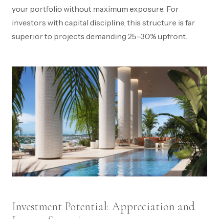
your portfolio without maximum exposure. For
investors with capital discipline, this structure is far
superior to projects demanding 25–30% upfront.
Investment Potential: Appreciation and