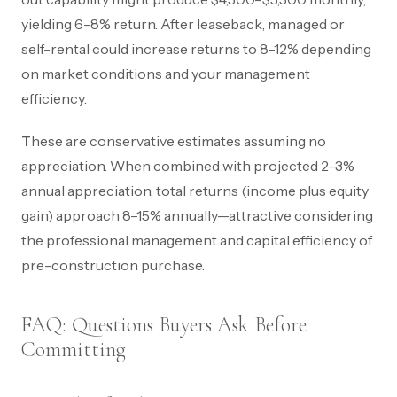
yielding 6–8% return. After leaseback, managed or
self-rental could increase returns to 8–12% depending
on market conditions and your management
efficiency.
These are conservative estimates assuming no
appreciation. When combined with projected 2–3%
annual appreciation, total returns (income plus equity
gain) approach 8–15% annually—attractive considering
the professional management and capital efficiency of
pre-construction purchase.
FAQ: Questions Buyers Ask Before
Committing