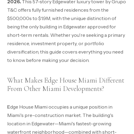
2026.
This 57-story Edgewater luxury tower by Grupo
T&C offers fully furnished residences from the
$500,000s to $1.9M, with the unique distinction of
being the only building in Edgewater approved for
short-term rentals. Whether you're seeking a primary
residence, investment property, or portfolio
diversification, this guide covers everything you need
to know before making your decision.
What Makes Edge House Miami Different
From Other Miami Developments?
Edge House Miami occupies a unique position in
Miami's pre-construction market. The building's
location in Edgewater—Miami's fastest-growing
waterfront neighborhood—combined with short-