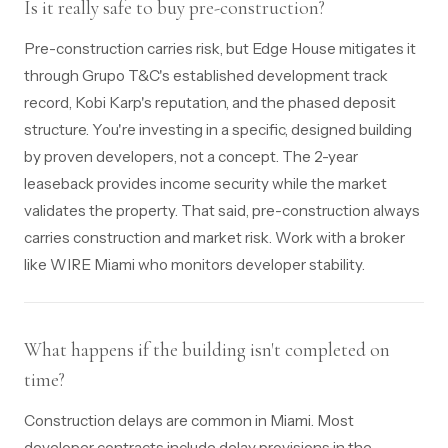
Is it really safe to buy pre-construction?
Pre-construction carries risk, but Edge House mitigates it
through Grupo T&C's established development track
record, Kobi Karp's reputation, and the phased deposit
structure. You're investing in a specific, designed building
by proven developers, not a concept. The 2-year
leaseback provides income security while the market
validates the property. That said, pre-construction always
carries construction and market risk. Work with a broker
like WIRE Miami who monitors developer stability.
What happens if the building isn't completed on
time?
Construction delays are common in Miami. Most
developer contracts include delay provisions in the