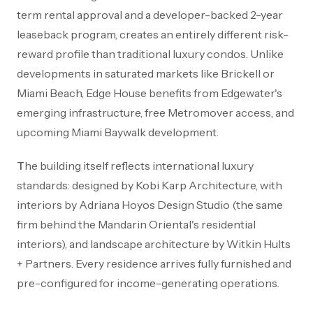
term rental approval and a developer-backed 2-year
leaseback program, creates an entirely different risk-
reward profile than traditional luxury condos. Unlike
developments in saturated markets like Brickell or
Miami Beach, Edge House benefits from Edgewater's
emerging infrastructure, free Metromover access, and
upcoming Miami Baywalk development.
The building itself reflects international luxury
standards: designed by Kobi Karp Architecture, with
interiors by Adriana Hoyos Design Studio (the same
firm behind the Mandarin Oriental's residential
interiors), and landscape architecture by Witkin Hults
+ Partners. Every residence arrives fully furnished and
pre-configured for income-generating operations.