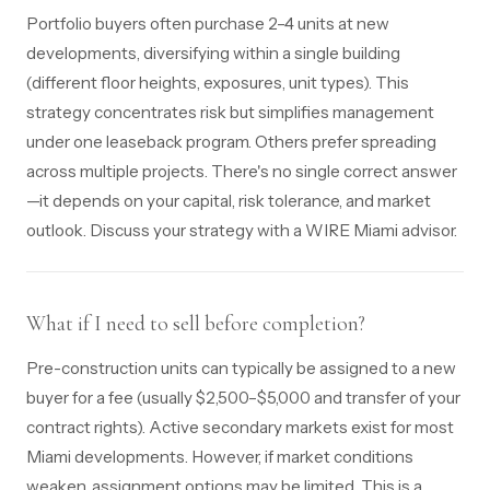
Portfolio buyers often purchase 2–4 units at new
developments, diversifying within a single building
(different floor heights, exposures, unit types). This
strategy concentrates risk but simplifies management
under one leaseback program. Others prefer spreading
across multiple projects. There's no single correct answer
—it depends on your capital, risk tolerance, and market
outlook. Discuss your strategy with a WIRE Miami advisor.
What if I need to sell before completion?
Pre-construction units can typically be assigned to a new
buyer for a fee (usually $2,500–$5,000 and transfer of your
contract rights). Active secondary markets exist for most
Miami developments. However, if market conditions
weaken, assignment options may be limited. This is a