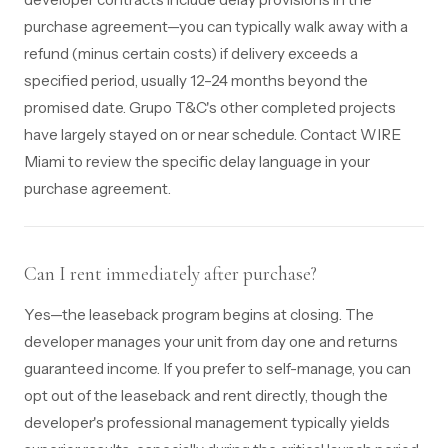
purchase agreement—you can typically walk away with a
refund (minus certain costs) if delivery exceeds a
specified period, usually 12–24 months beyond the
promised date. Grupo T&C's other completed projects
have largely stayed on or near schedule. Contact WIRE
Miami to review the specific delay language in your
purchase agreement.
Can I rent immediately after purchase?
Yes—the leaseback program begins at closing. The
developer manages your unit from day one and returns
guaranteed income. If you prefer to self-manage, you can
opt out of the leaseback and rent directly, though the
developer's professional management typically yields