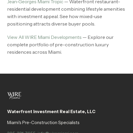
— Waterfront restaurant-
Jean-Georges Miami Tropic
residential development combining lifestyle amenities
with investment appeal. See how mixed-use
positioning attracts diverse buyer pools.
— Explore our
View All WIRE Miami Developments
complete portfolio of pre-construction luxury
residences across Miami.
Waterfront Investment Real Estate, LLC
Miami's Pre-Construction Specialists