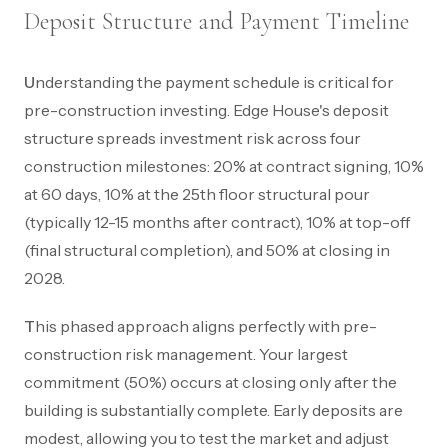
Deposit Structure and Payment Timeline
Understanding the payment schedule is critical for
pre-construction investing. Edge House's deposit
structure spreads investment risk across four
construction milestones: 20% at contract signing, 10%
at 60 days, 10% at the 25th floor structural pour
(typically 12-15 months after contract), 10% at top-off
(final structural completion), and 50% at closing in
2028.
This phased approach aligns perfectly with pre-
construction risk management. Your largest
commitment (50%) occurs at closing only after the
building is substantially complete. Early deposits are
modest, allowing you to test the market and adjust