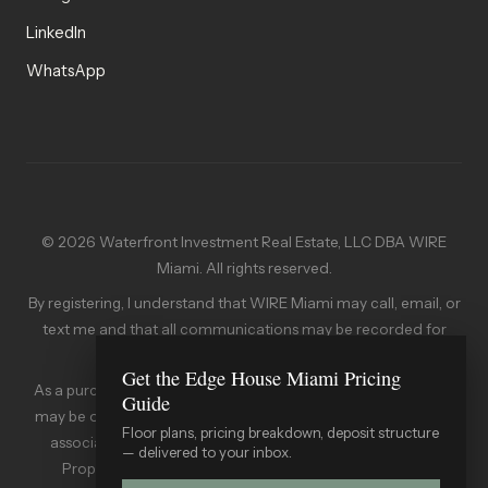
LinkedIn
WhatsApp
© 2026 Waterfront Investment Real Estate, LLC DBA WIRE
Miami. All rights reserved.
By registering, I understand that WIRE Miami may call, email, or
text me and that all communications may be recorded for
quality assurance.
Get the Edge House Miami Pricing
As a purchaser of a condominium in the State of Florida, you
Guide
may be obligated to pay an assessment to the condominium
Floor plans, pricing breakdown, deposit structure
association. A copy of the Declaration of Condominium,
— delivered to your inbox.
Property Owners' Association Documents, and other