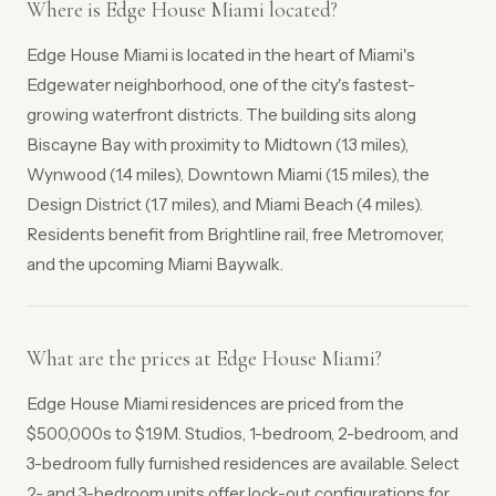
Where is Edge House Miami located?
Edge House Miami is located in the heart of Miami's
Edgewater neighborhood, one of the city's fastest-
growing waterfront districts. The building sits along
Biscayne Bay with proximity to Midtown (1.3 miles),
Wynwood (1.4 miles), Downtown Miami (1.5 miles), the
Design District (1.7 miles), and Miami Beach (4 miles).
Residents benefit from Brightline rail, free Metromover,
and the upcoming Miami Baywalk.
What are the prices at Edge House Miami?
Edge House Miami residences are priced from the
$500,000s to $1.9M. Studios, 1-bedroom, 2-bedroom, and
3-bedroom fully furnished residences are available. Select
2- and 3-bedroom units offer lock-out configurations for