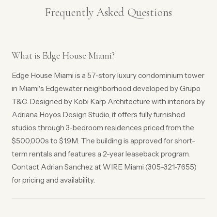
Frequently Asked Questions
What is Edge House Miami?
Edge House Miami is a 57-story luxury condominium tower
in Miami's Edgewater neighborhood developed by Grupo
T&C. Designed by Kobi Karp Architecture with interiors by
Adriana Hoyos Design Studio, it offers fully furnished
studios through 3-bedroom residences priced from the
$500,000s to $1.9M. The building is approved for short-
term rentals and features a 2-year leaseback program.
Contact Adrian Sanchez at WIRE Miami (305-321-7655)
for pricing and availability.