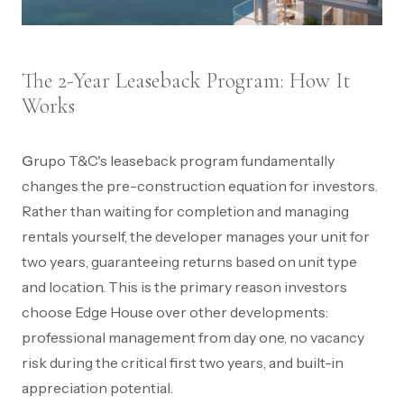
The 2-Year Leaseback Program: How It
Works
Grupo T&C's leaseback program fundamentally
changes the pre-construction equation for investors.
Rather than waiting for completion and managing
rentals yourself, the developer manages your unit for
two years, guaranteeing returns based on unit type
and location. This is the primary reason investors
choose Edge House over other developments:
professional management from day one, no vacancy
risk during the critical first two years, and built-in
appreciation potential.