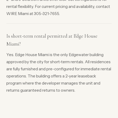
rental flexibility. For current pricing and availability, contact
WIRE Miami at 305-321-7655.
Is short-term rental permitted at Edge House
Miami?
Yes. Edge House Miami is the only Edgewater building
approved by the city for short-term rentals. All residences
are fully furnished and pre-configured for immediate rental
operations. The building offers a 2-year leaseback
program where the developer manages the unit and
returns guaranteed returns to owners.