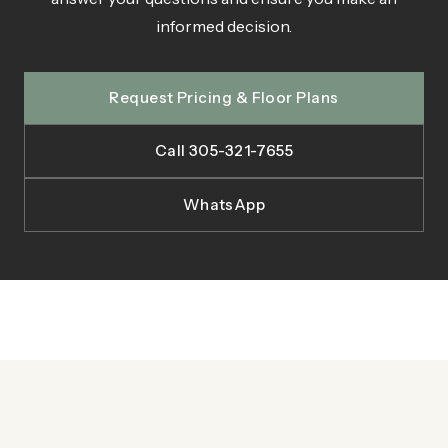
informed decision.
Request Pricing & Floor Plans
Call 305-321-7655
WhatsApp