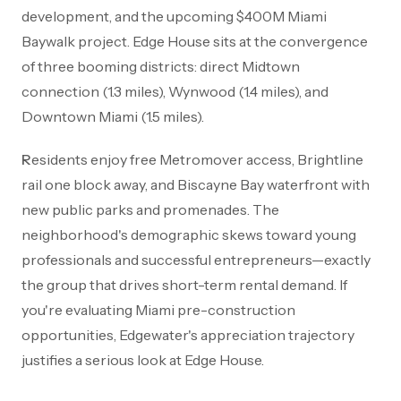
development, and the upcoming $400M Miami
Baywalk project. Edge House sits at the convergence
of three booming districts: direct Midtown
connection (1.3 miles), Wynwood (1.4 miles), and
Downtown Miami (1.5 miles).
Residents enjoy free Metromover access, Brightline
rail one block away, and Biscayne Bay waterfront with
new public parks and promenades. The
neighborhood's demographic skews toward young
professionals and successful entrepreneurs—exactly
the group that drives short-term rental demand. If
you're evaluating Miami pre-construction
opportunities, Edgewater's appreciation trajectory
justifies a serious look at Edge House.